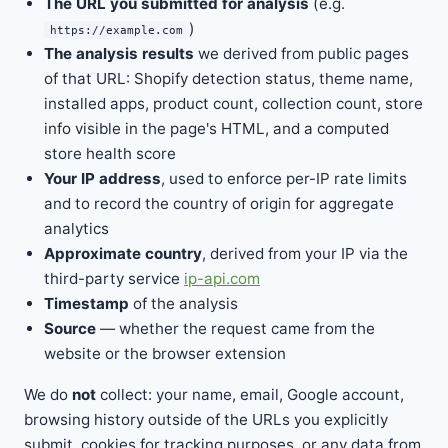
The URL you submitted for analysis
(e.g.
)
https://example.com
The analysis results
we derived from public pages
of that URL: Shopify detection status, theme name,
installed apps, product count, collection count, store
info visible in the page's HTML, and a computed
store health score
Your IP address
, used to enforce per-IP rate limits
and to record the country of origin for aggregate
analytics
Approximate country
, derived from your IP via the
third-party service
ip-api.com
Timestamp
of the analysis
Source
— whether the request came from the
website or the browser extension
We do
not
collect: your name, email, Google account,
browsing history outside of the URLs you explicitly
submit, cookies for tracking purposes, or any data from