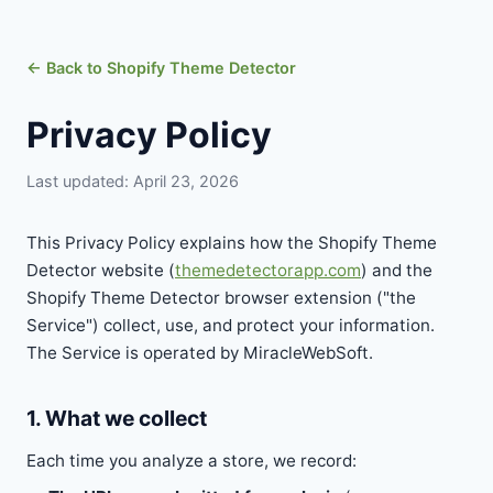
← Back to Shopify Theme Detector
Privacy Policy
Last updated: April 23, 2026
This Privacy Policy explains how the Shopify Theme
Detector website (
themedetectorapp.com
) and the
Shopify Theme Detector browser extension ("the
Service") collect, use, and protect your information.
The Service is operated by MiracleWebSoft.
1. What we collect
Each time you analyze a store, we record: