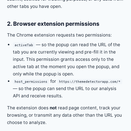
other tabs you have open.
2. Browser extension permissions
The Chrome extension requests two permissions:
— so the popup can read the URL of the
activeTab
tab you are currently viewing and pre-fill it in the
input. This permission grants access only to the
active tab at the moment you open the popup, and
only while the popup is open.
for
host_permissions
https://themedetectorapp.com/*
— so the popup can send the URL to our analysis
API and receive results.
The extension does
not
read page content, track your
browsing, or transmit any data other than the URL you
choose to analyze.