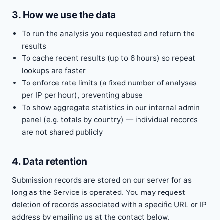
3. How we use the data
To run the analysis you requested and return the
results
To cache recent results (up to 6 hours) so repeat
lookups are faster
To enforce rate limits (a fixed number of analyses
per IP per hour), preventing abuse
To show aggregate statistics in our internal admin
panel (e.g. totals by country) — individual records
are not shared publicly
4. Data retention
Submission records are stored on our server for as
long as the Service is operated. You may request
deletion of records associated with a specific URL or IP
address by emailing us at the contact below.