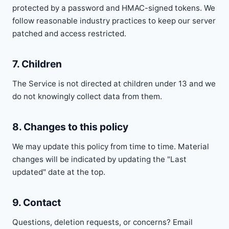
protected by a password and HMAC-signed tokens. We
follow reasonable industry practices to keep our server
patched and access restricted.
7. Children
The Service is not directed at children under 13 and we
do not knowingly collect data from them.
8. Changes to this policy
We may update this policy from time to time. Material
changes will be indicated by updating the "Last
updated" date at the top.
9. Contact
Questions, deletion requests, or concerns? Email