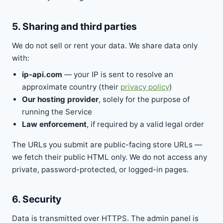
5. Sharing and third parties
We do not sell or rent your data. We share data only
with:
ip-api.com
— your IP is sent to resolve an
approximate country (their
privacy policy
)
Our hosting provider
, solely for the purpose of
running the Service
Law enforcement
, if required by a valid legal order
The URLs you submit are public-facing store URLs —
we fetch their public HTML only. We do not access any
private, password-protected, or logged-in pages.
6. Security
Data is transmitted over HTTPS. The admin panel is