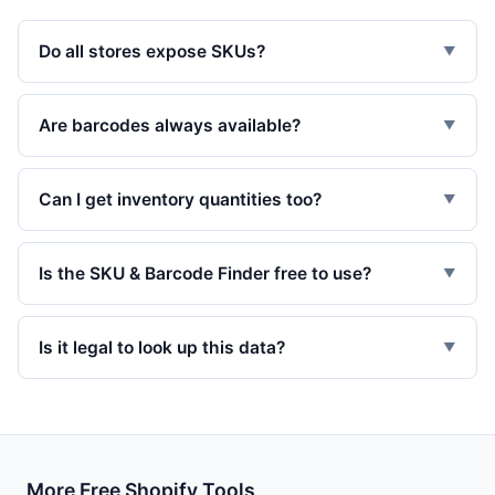
Do all stores expose SKUs?
▼
Are barcodes always available?
▼
Can I get inventory quantities too?
▼
Is the SKU & Barcode Finder free to use?
▼
Is it legal to look up this data?
▼
More Free Shopify Tools