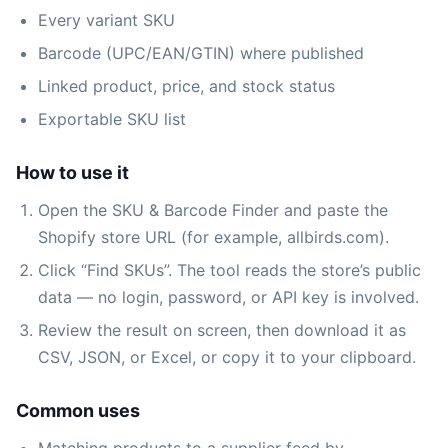
Every variant SKU
Barcode (UPC/EAN/GTIN) where published
Linked product, price, and stock status
Exportable SKU list
How to use it
Open the SKU & Barcode Finder and paste the
Shopify store URL (for example, allbirds.com).
Click “Find SKUs”. The tool reads the store’s public
data — no login, password, or API key is involved.
Review the result on screen, then download it as
CSV, JSON, or Excel, or copy it to your clipboard.
Common uses