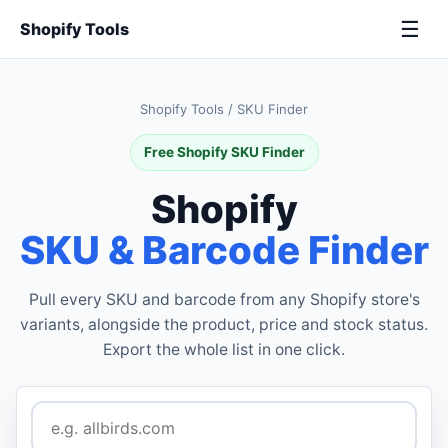
☰
Shopify Tools
Shopify Tools
/
SKU Finder
Free Shopify SKU Finder
Shopify
SKU & Barcode Finder
Pull every SKU and barcode from any Shopify store's
variants, alongside the product, price and stock status.
Export the whole list in one click.