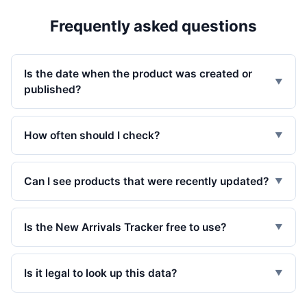
Frequently asked questions
Is the date when the product was created or
▼
published?
How often should I check?
▼
Can I see products that were recently updated?
▼
Is the New Arrivals Tracker free to use?
▼
Is it legal to look up this data?
▼