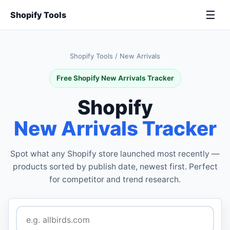
☰
Shopify Tools
Shopify Tools
/
New Arrivals
Free Shopify New Arrivals Tracker
Shopify
New Arrivals Tracker
Spot what any Shopify store launched most recently —
products sorted by publish date, newest first. Perfect
for competitor and trend research.