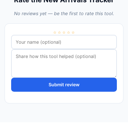
No reviews yet — be the first to rate this tool.
☆
☆
☆
☆
☆
Submit review