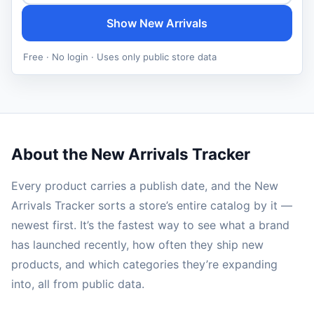
Show New Arrivals
Free · No login · Uses only public store data
About the New Arrivals Tracker
Every product carries a publish date, and the New
Arrivals Tracker sorts a store’s entire catalog by it —
newest first. It’s the fastest way to see what a brand
has launched recently, how often they ship new
products, and which categories they’re expanding
into, all from public data.