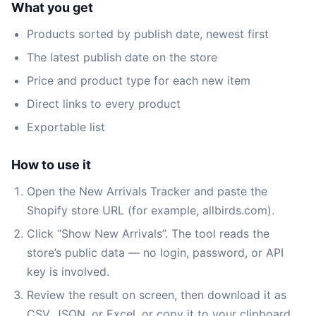
What you get
Products sorted by publish date, newest first
The latest publish date on the store
Price and product type for each new item
Direct links to every product
Exportable list
How to use it
Open the New Arrivals Tracker and paste the
Shopify store URL (for example, allbirds.com).
Click “Show New Arrivals”. The tool reads the
store’s public data — no login, password, or API
key is involved.
Review the result on screen, then download it as
CSV, JSON, or Excel, or copy it to your clipboard.