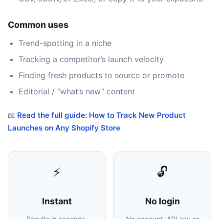
Common uses
Trend-spotting in a niche
Tracking a competitor’s launch velocity
Finding fresh products to source or promote
Editorial / “what’s new” content
📖
Read the full guide: How to Track New Product
Launches on Any Shopify Store
⚡
🔓
Instant
No login