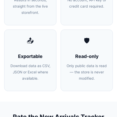
Results in seconds,
No account, API key or
straight from the live
credit card required.
storefront.
📤
🛡️
Exportable
Read-only
Download data as CSV,
Only public data is read
JSON or Excel where
— the store is never
available.
modified.
Rate the New Arrivals Tracker