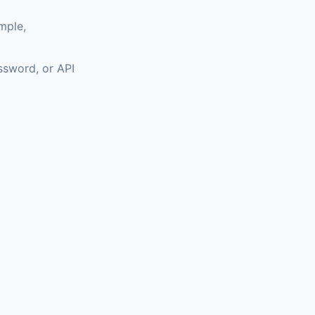
mple,
assword, or API