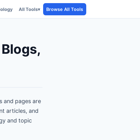
ology
All Tools
▾
Browse All Tools
 Blogs,
gs and pages are
nt articles, and
egy and topic