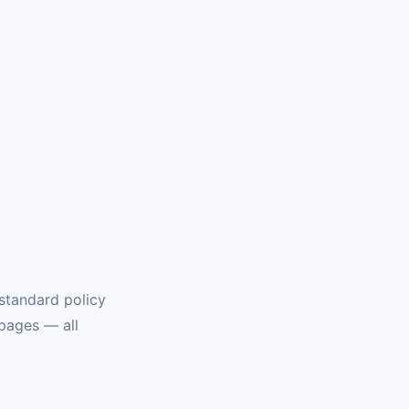
u
 standard policy
 pages — all