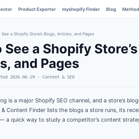
ector
Product Exporter
myshopify Finder
Blog
Method
See a Shopify Store’s Blogs, Articles, and Pages
 See a Shopify Store’s
es, and Pages
ted 2026-06-29 · Content & SEO
ng is a major Shopify SEO channel, and a store’s blo
 & Content Finder lists the blogs a store runs, its rece
 — a quick way to study a competitor’s content strat