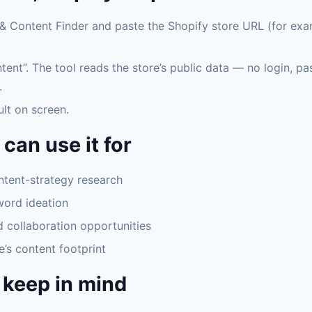
& Content Finder and paste the Shopify store URL (for exa
tent”. The tool reads the store’s public data — no login, p
.
ult on screen.
can use it for
tent-strategy research
word ideation
d collaboration opportunities
e’s content footprint
 keep in mind