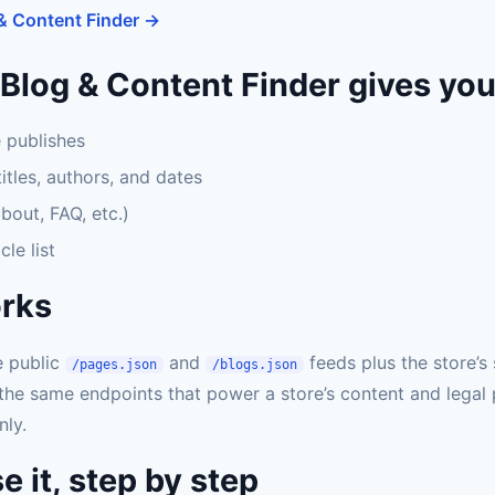
& Content Finder →
Blog & Content Finder gives yo
e publishes
titles, authors, and dates
bout, FAQ, etc.)
cle list
orks
e public
and
feeds plus the store’s
/pages.json
/blogs.json
the same endpoints that power a store’s content and legal
nly.
e it, step by step