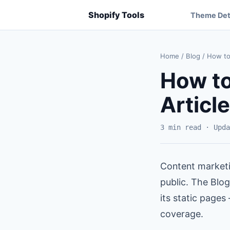
Shopify Tools
Theme Det
Home
/
Blog
/
How to 
How to
Articl
3 min read · Upda
Content marketi
public. The Blog
its static pages
coverage.