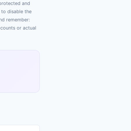
protected and
to disable the
And remember:
 counts or actual