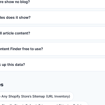
re show no blog?
les does it show?
ll article content?
ontent Finder free to use?
ok up this data?
es
e Any Shopify Store’s Sitemap (URL Inventory)