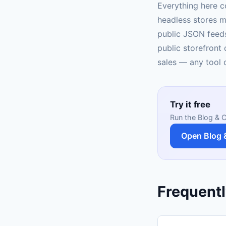
Everything here c
headless stores m
public JSON feeds
public storefront 
sales — any tool c
Try it free
Run the Blog & C
Open Blog 
Frequentl