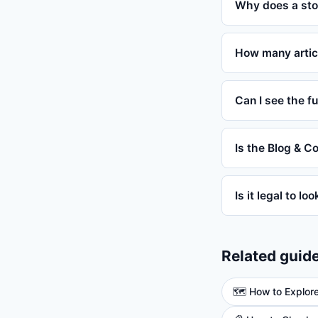
Why does a sto
How many artic
Can I see the fu
Is the Blog & C
Is it legal to lo
Related guid
🗺️ How to Explor