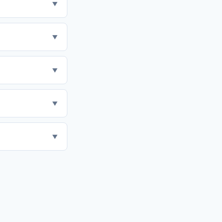
▼
▼
▼
▼
▼