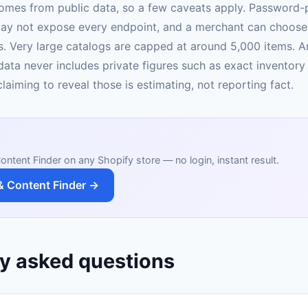
omes from public data, so a few caveats apply. Password-
ay not expose every endpoint, and a merchant can choose 
. Very large catalogs are capped at around 5,000 items. 
data never includes private figures such as exact inventory
laiming to reveal those is estimating, not reporting fact.
ontent Finder on any Shopify store — no login, instant result.
& Content Finder →
y asked questions