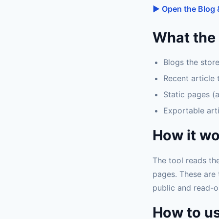
▶ Open the Blog 
What the 
Blogs the stor
Recent article 
Static pages (a
Exportable arti
How it w
The tool reads th
pages. These are 
public and read-o
How to us