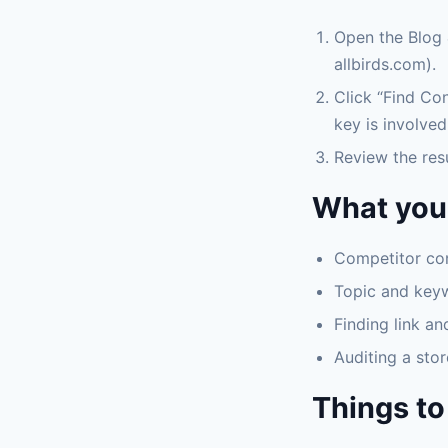
Open the Blog 
allbirds.com).
Click “Find Con
key is involved
Review the res
What you 
Competitor con
Topic and key
Finding link an
Auditing a stor
Things to