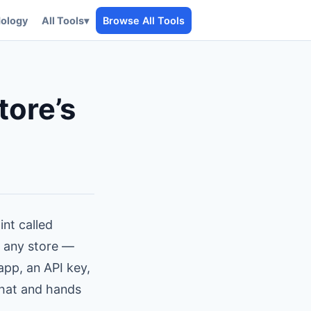
ology
All Tools
▾
Browse All Tools
tore’s
int called
m any store —
app, an API key,
that and hands