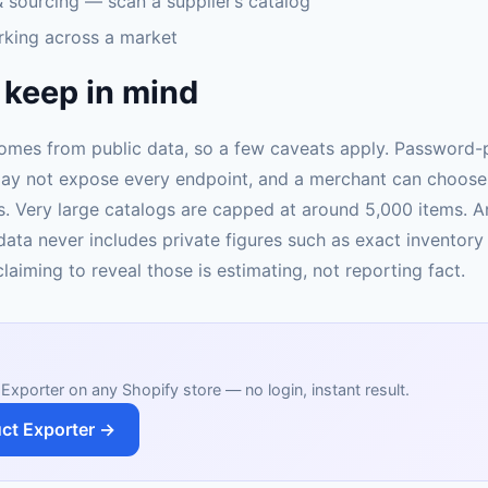
 sourcing — scan a supplier’s catalog
rking across a market
 keep in mind
omes from public data, so a few caveats apply. Password-
ay not expose every endpoint, and a merchant can choose 
. Very large catalogs are capped at around 5,000 items. 
data never includes private figures such as exact inventory
laiming to reveal those is estimating, not reporting fact.
Exporter on any Shopify store — no login, instant result.
ct Exporter →