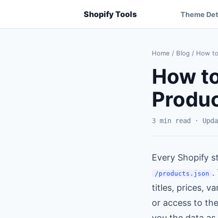
Shopify Tools
Theme Det
Home
/
Blog
/
How to 
How to
Produc
3 min read · Upda
Every Shopify st
.
/products.json
titles, prices, 
or access to th
you the data as