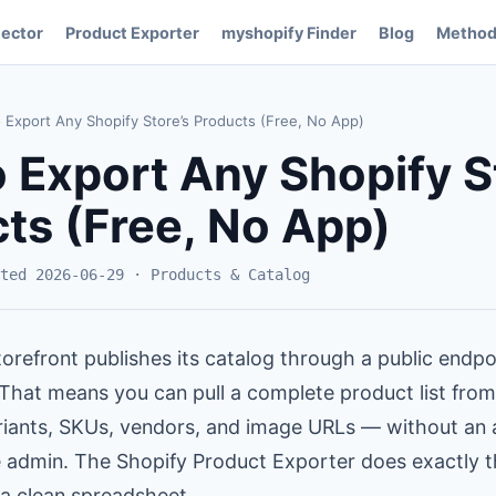
ector
Product Exporter
myshopify Finder
Blog
Method
Export Any Shopify Store’s Products (Free, No App)
 Export Any Shopify S
ts (Free, No App)
ted 2026-06-29 · Products & Catalog
orefront publishes its catalog through a public endpo
 That means you can pull a complete product list fro
variants, SKUs, vendors, and image URLs — without an 
e admin. The Shopify Product Exporter does exactly 
 a clean spreadsheet.