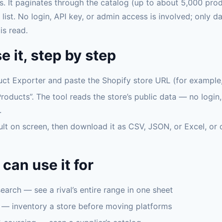
s. It paginates through the catalog (up to about 5,000 pro
 list. No login, API key, or admin access is involved; only d
is read.
e it, step by step
ct Exporter and paste the Shopify store URL (for example, 
roducts”. The tool reads the store’s public data — no login
.
ult on screen, then download it as CSV, JSON, or Excel, or 
can use it for
arch — see a rival’s entire range in one sheet
 — inventory a store before moving platforms