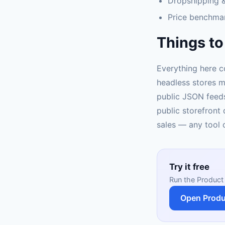
Dropshipping &
Price benchma
Things to
Everything here c
headless stores m
public JSON feeds
public storefront 
sales — any tool c
Try it free
Run the Product 
Open Produ