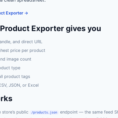
ct Exporter →
Product Exporter gives you
handle, and direct URL
hest price per product
and image count
oduct type
ll product tags
 CSV, JSON, or Excel
orks
 store’s public
endpoint — the same feed S
/products.json