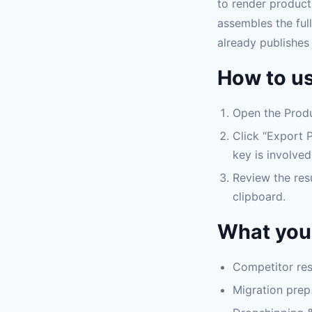
to render product
assembles the full
already publishes 
How to us
Open the Produ
Click “Export P
key is involved
Review the res
clipboard.
What you 
Competitor rese
Migration prep