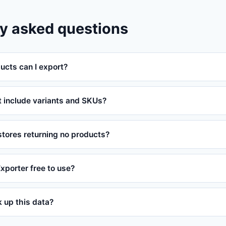
y asked questions
cts can I export?
t include variants and SKUs?
tores returning no products?
Exporter free to use?
ok up this data?