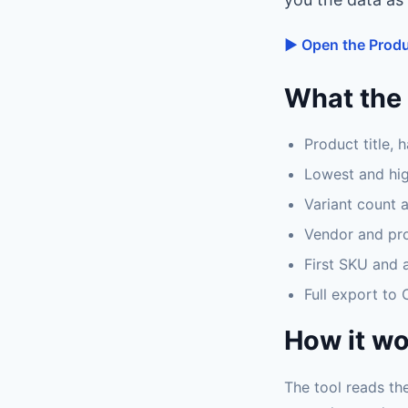
▶ Open the Produ
What the 
Product title, 
Lowest and hig
Variant count 
Vendor and pr
First SKU and a
Full export to
How it w
The tool reads the