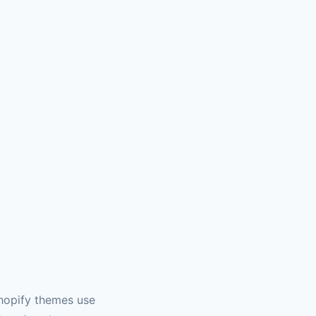
hopify themes use