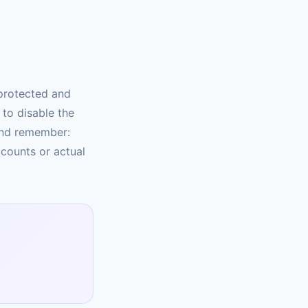
protected and
to disable the
And remember:
 counts or actual