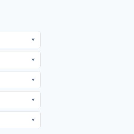
▼
▼
▼
▼
▼