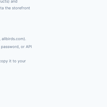
ducts) and
ata the storefront
allbirds.com).
, password, or API
copy it to your