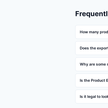
Frequentl
How many produ
Does the expor
Why are some s
Is the Product 
Is it legal to lo