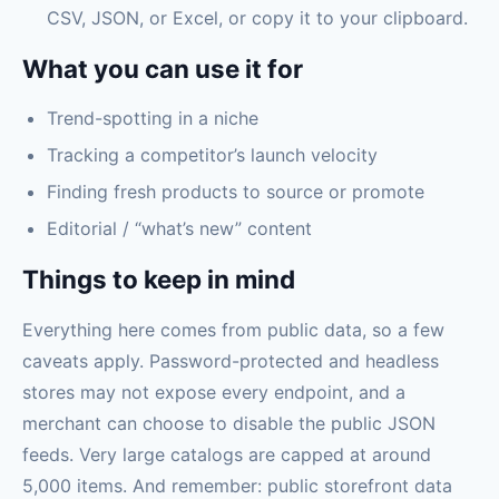
CSV, JSON, or Excel, or copy it to your clipboard.
What you can use it for
Trend-spotting in a niche
Tracking a competitor’s launch velocity
Finding fresh products to source or promote
Editorial / “what’s new” content
Things to keep in mind
Everything here comes from public data, so a few
caveats apply. Password-protected and headless
stores may not expose every endpoint, and a
merchant can choose to disable the public JSON
feeds. Very large catalogs are capped at around
5,000 items. And remember: public storefront data