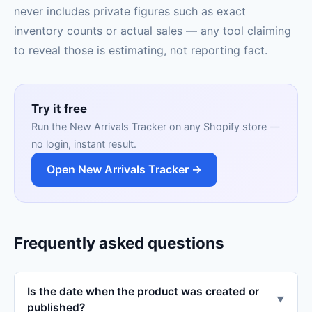
never includes private figures such as exact
inventory counts or actual sales — any tool claiming
to reveal those is estimating, not reporting fact.
Try it free
Run the New Arrivals Tracker on any Shopify store —
no login, instant result.
Open New Arrivals Tracker →
Frequently asked questions
Is the date when the product was created or
▼
published?