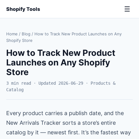
☰
Shopify Tools
Home
/
Blog
/
How to Track New Product Launches on Any
Shopify Store
How to Track New Product
Launches on Any Shopify
Store
3 min read · Updated 2026-06-29 · Products &
Catalog
Every product carries a publish date, and the
New Arrivals Tracker sorts a store’s entire
catalog by it — newest first. It’s the fastest way