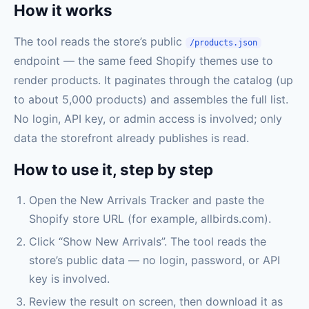
How it works
The tool reads the store’s public
/products.json
endpoint — the same feed Shopify themes use to
render products. It paginates through the catalog (up
to about 5,000 products) and assembles the full list.
No login, API key, or admin access is involved; only
data the storefront already publishes is read.
How to use it, step by step
Open the New Arrivals Tracker and paste the
Shopify store URL (for example, allbirds.com).
Click “Show New Arrivals”. The tool reads the
store’s public data — no login, password, or API
key is involved.
Review the result on screen, then download it as