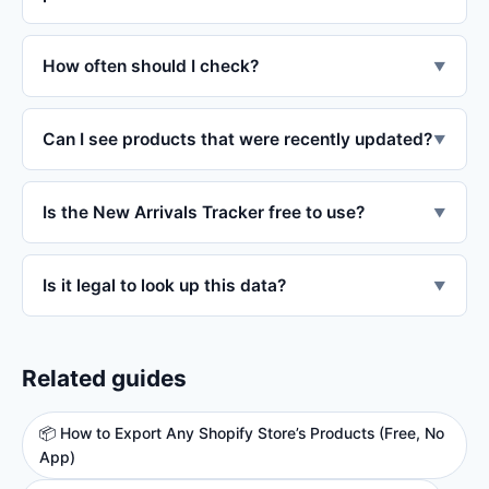
How often should I check?
▼
Can I see products that were recently updated?
▼
Is the New Arrivals Tracker free to use?
▼
Is it legal to look up this data?
▼
Related guides
📦 How to Export Any Shopify Store’s Products (Free, No
App)