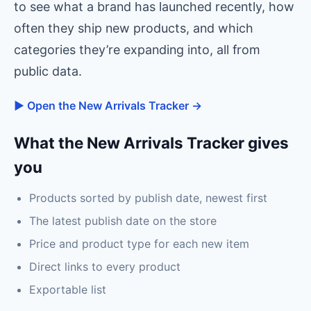
to see what a brand has launched recently, how
often they ship new products, and which
categories they’re expanding into, all from
public data.
▶ Open the New Arrivals Tracker →
What the New Arrivals Tracker gives
you
Products sorted by publish date, newest first
The latest publish date on the store
Price and product type for each new item
Direct links to every product
Exportable list