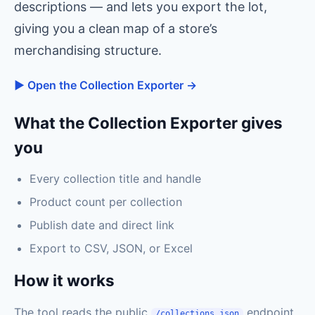
descriptions — and lets you export the lot,
giving you a clean map of a store’s
merchandising structure.
▶ Open the Collection Exporter →
What the Collection Exporter gives
you
Every collection title and handle
Product count per collection
Publish date and direct link
Export to CSV, JSON, or Excel
How it works
The tool reads the public
endpoint
/collections.json