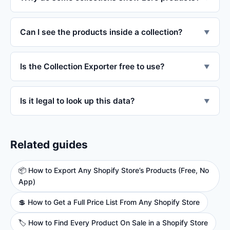
Can I see the products inside a collection?
▼
Is the Collection Exporter free to use?
▼
Is it legal to look up this data?
▼
Related guides
📦 How to Export Any Shopify Store’s Products (Free, No
App)
💲 How to Get a Full Price List From Any Shopify Store
🏷️ How to Find Every Product On Sale in a Shopify Store