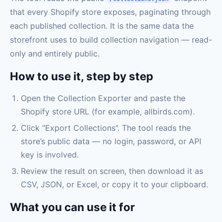
that every Shopify store exposes, paginating through
each published collection. It is the same data the
storefront uses to build collection navigation — read-
only and entirely public.
How to use it, step by step
Open the Collection Exporter and paste the
Shopify store URL (for example, allbirds.com).
Click “Export Collections”. The tool reads the
store’s public data — no login, password, or API
key is involved.
Review the result on screen, then download it as
CSV, JSON, or Excel, or copy it to your clipboard.
What you can use it for