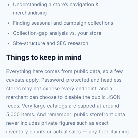
Understanding a store’s navigation &
merchandising
Finding seasonal and campaign collections
Collection-gap analysis vs. your store
Site-structure and SEO research
Things to keep in mind
Everything here comes from public data, so a few
caveats apply. Password-protected and headless
stores may not expose every endpoint, and a
merchant can choose to disable the public JSON
feeds. Very large catalogs are capped at around
5,000 items. And remember: public storefront data
never includes private figures such as exact
inventory counts or actual sales — any tool claiming