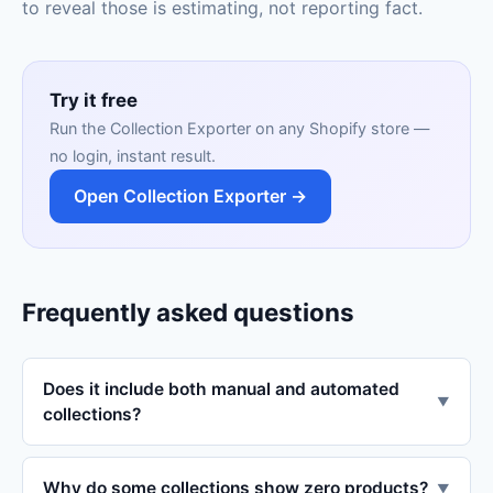
to reveal those is estimating, not reporting fact.
Try it free
Run the Collection Exporter on any Shopify store —
no login, instant result.
Open Collection Exporter →
Frequently asked questions
Does it include both manual and automated
▼
collections?
Why do some collections show zero products?
▼