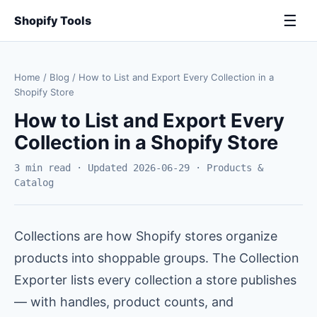
☰
Shopify Tools
Home
/
Blog
/
How to List and Export Every Collection in a
Shopify Store
How to List and Export Every
Collection in a Shopify Store
3 min read · Updated 2026-06-29 · Products &
Catalog
Collections are how Shopify stores organize
products into shoppable groups. The Collection
Exporter lists every collection a store publishes
— with handles, product counts, and